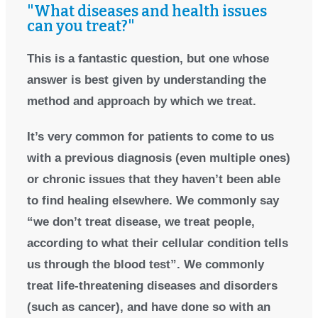
"What diseases and health issues
can you treat?"
This is a fantastic question, but one whose
answer is best given by understanding the
method and approach by which we treat.
It’s very common for patients to come to us
with a previous diagnosis (even multiple ones)
or chronic issues that they haven’t been able
to find healing elsewhere. We commonly say
“we don’t treat disease, we treat people,
according to what their cellular condition tells
us through the blood test”. We commonly
treat life-threatening diseases and disorders
(such as cancer), and have done so with an