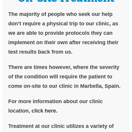
The majority of people who seek our help
don’t require a physical trip to our clinic, as
we are able to provide protocols they can
implement on their own after receiving their
test results back from us.
There are times however, where the severity
of the condition will require the patient to
come on-site to our clinic in Marbella, Spain.
For more information about our clinic
location,
click here.
Treatment at our clinic utilizes a variety of