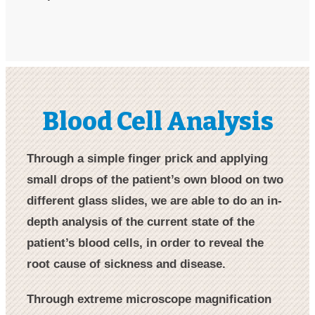
Blood Cell Analysis​
Through a simple finger prick and applying
small drops of the patient’s own blood on two
different glass slides, we are able to do an in-
depth analysis of the current state of the
patient’s blood cells, in order to reveal the
root cause of sickness and disease.
Through extreme microscope magnification