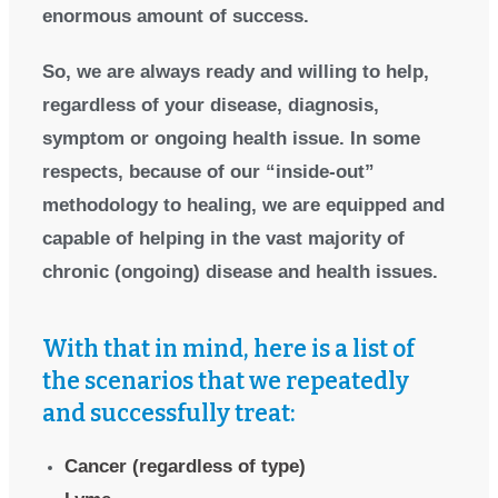
enormous amount of success.
So, we are always ready and willing to help,
regardless of your disease, diagnosis,
symptom or ongoing health issue. In some
respects, because of our “inside-out”
methodology to healing, we are equipped and
capable of helping in the vast majority of
chronic (ongoing) disease and health issues.
With that in mind, here is a list of
the scenarios that we repeatedly
and successfully treat:
Cancer (regardless of type)