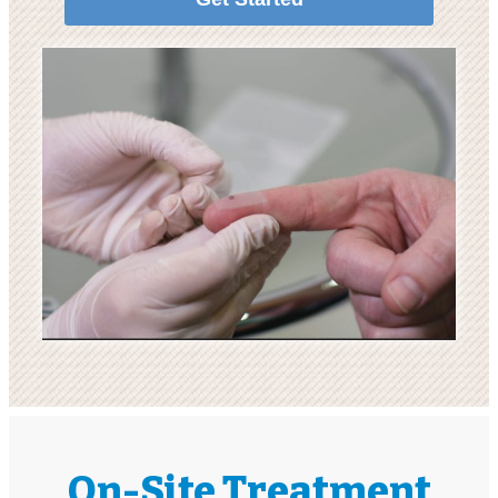
On-Site Treatment​