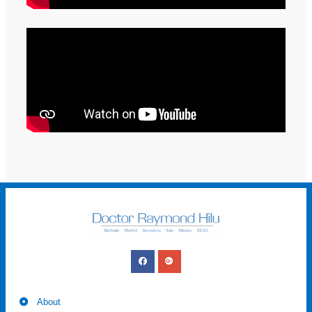
About