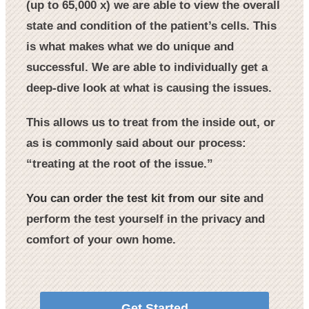
(up to 65,000 x) we are able to view the overall
state and condition of the patient’s cells. This
is what makes what we do unique and
successful. We are able to individually get a
deep-dive look at what is causing the issues.
This allows us to treat from the inside out, or
as is commonly said about our process:
“treating at the root of the issue.”
You can order the test kit from our site
and
perform the test yourself in the privacy and
comfort of your own home.
Get Started