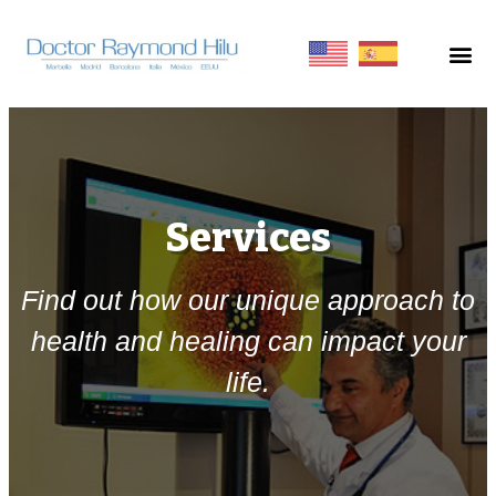
Services
Find out how our unique approach to
health and healing can impact your
life.