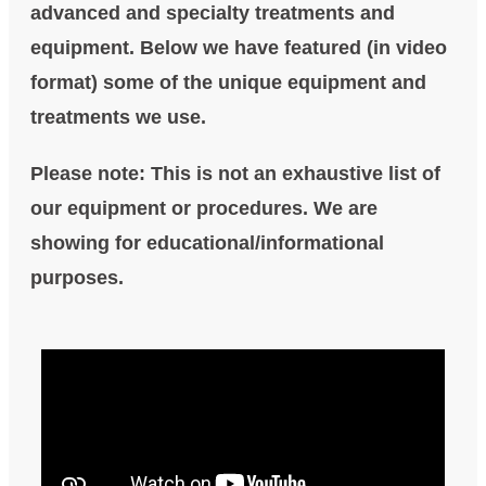
advanced and specialty treatments and
equipment. Below we have featured (in video
format) some of the unique equipment and
treatments we use.
Please note: This is not an exhaustive list of
our equipment or procedures. We are
showing for educational/informational
purposes.