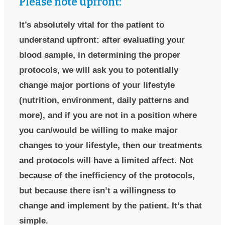
Please note upfront:
It’s absolutely vital for the patient to
understand upfront: after evaluating your
blood sample, in determining the proper
protocols, we will ask you to potentially
change major portions of your lifestyle
(nutrition, environment, daily patterns and
more), and if you are not in a position where
you can/would be willing to make major
changes to your lifestyle, then our treatments
and protocols will have a limited affect. Not
because of the inefficiency of the protocols,
but because there isn’t a willingness to
change and implement by the patient. It’s that
simple.