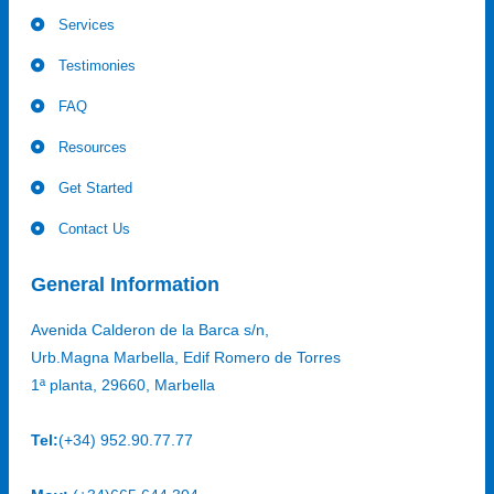
Services
Testimonies
FAQ
Resources
Get Started
Contact Us
General Information
Avenida Calderon de la Barca s/n,
Urb.Magna Marbella, Edif Romero de Torres
1ª planta, 29660, Marbella
Tel:
(+34) 952.90.77.77