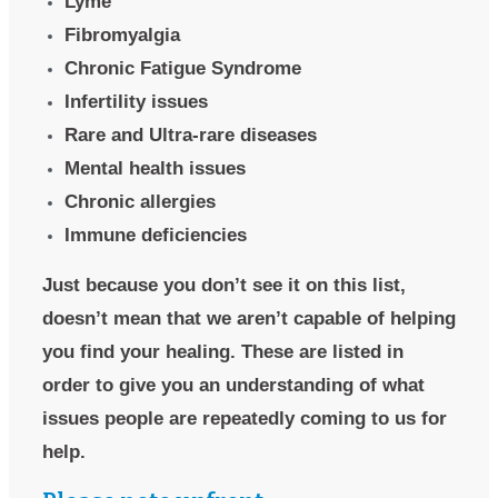
Lyme
Fibromyalgia
Chronic Fatigue Syndrome
Infertility issues
Rare and Ultra-rare diseases
Mental health issues
Chronic allergies
Immune deficiencies
Just because you don’t see it on this list,
doesn’t mean that we aren’t capable of helping
you find your healing. These are listed in
order to give you an understanding of what
issues people are repeatedly coming to us for
help.