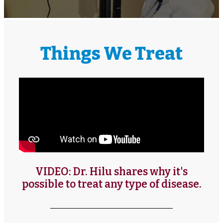
Things We Treat
VIDEO: Dr. Hilu shares why it's
possible to treat any type of disease.